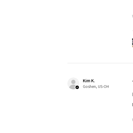
Kim K.
Goshen, US-OH