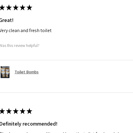
★
★
★
★
★
Great!
Very clean and fresh toilet
Was this review helpful?
Toilet Bombs
★
★
★
★
★
Definitely recommended!