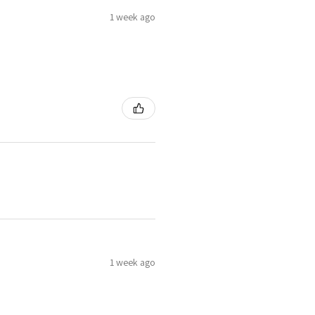
1 week ago
1 week ago