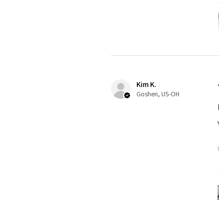
Kim K.
Goshen, US-OH