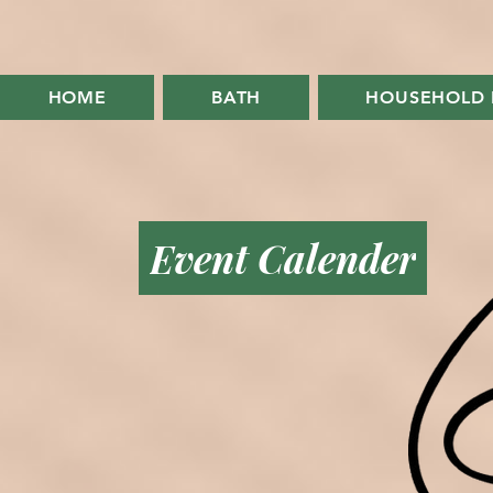
HOME
BATH
HOUSEHOLD 
Event Calender