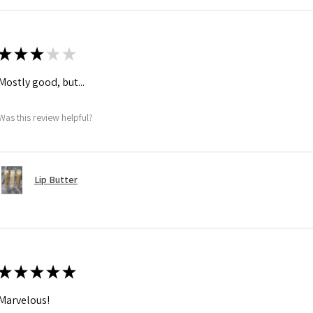
★
★
★
★
★
Mostly good, but...
Was this review helpful?
Lip Butter
★
★
★
★
★
Marvelous!