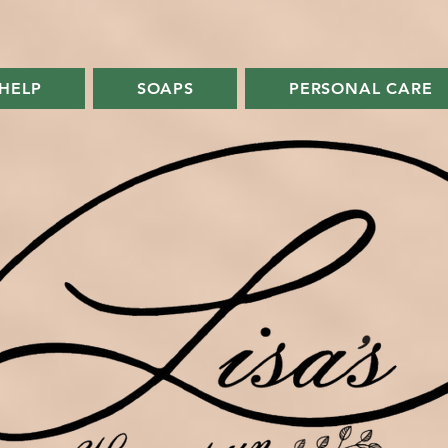
FREE SHIPPING ON ORDERS OVER $75
HELP
SOAPS
PERSONAL CARE