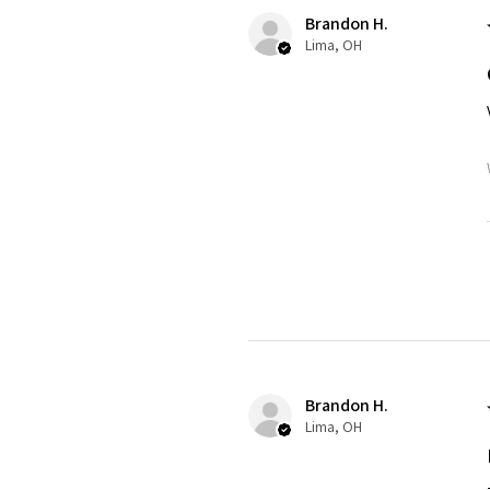
Brandon H.
Lima, OH
Brandon H.
Lima, OH