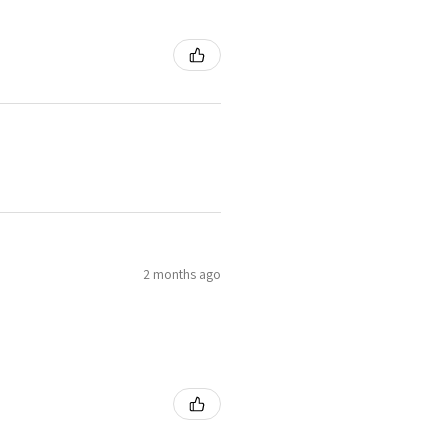
2 months ago