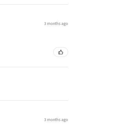
3 months ago
3 months ago