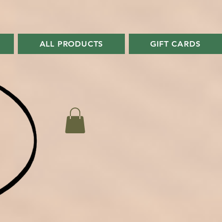
ALL PRODUCTS
GIFT CARDS