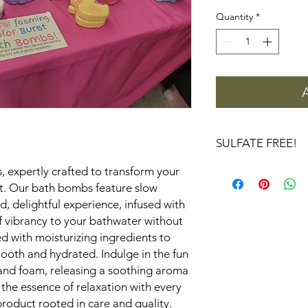
Quantity
*
SULFATE FREE!
Is Sodium Lauryl Sulf
, expertly crafted to transform your
How Does Sodium Lau
eat. Our bath bombs feature slow
Sodium Lauryl Sulfat
, delightful experience, infused with
different ingredients.
of vibrancy to your bathwater without
While SLSA and SLS (
d with moisturizing ingredients to
sound similar, they ha
smooth and hydrated. Indulge in the fun
SLS is a sulfate-base
and foam, releasing a soothing aroma
foaming action but is
irritation, especially 
 the essence of relaxation with every
hand, SLSA is a sulfat
roduct rooted in care and quality.