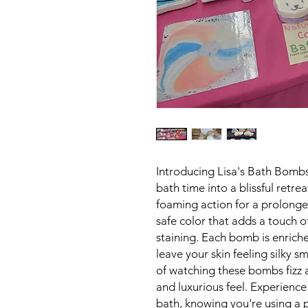
Introducing Lisa's Bath Bombs
bath time into a blissful retr
foaming action for a prolonged
safe color that adds a touch 
staining. Each bomb is enriche
leave your skin feeling silky 
of watching these bombs fizz 
and luxurious feel. Experience
bath, knowing you're using a p