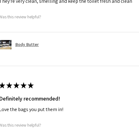
They're very clean, smelling and keep the toilet fresh and clean
Was this review helpful?
Body Butter
★
★
★
★
★
Definitely recommended!
Love the bags you put them in!
Was this review helpful?