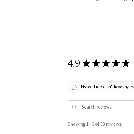
4.9
★
★
★
★
★
8
This product doesn't have any rev
Showing 1 - 6 of 83 reviews.