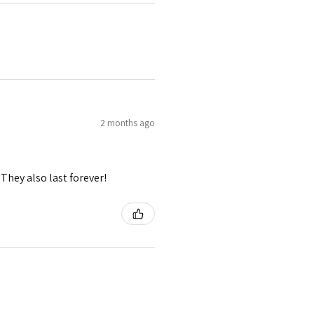
2 months ago
They also last forever!