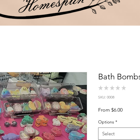
Bath Bomb
★
★
★
★
★
0
SKU: 0008
Sale
From
$6.00
Price
Options
*
Select