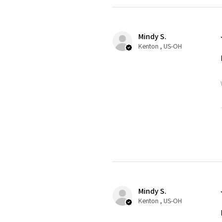
Mindy S.
Kenton , US-OH
Mindy S.
Kenton , US-OH