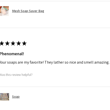
Mesh Soap Saver Bag
★
★
★
★
★
Phenomenal!
Your soaps are my favorite! They lather so nice and smell amazing. 
Was this review helpful?
Soap