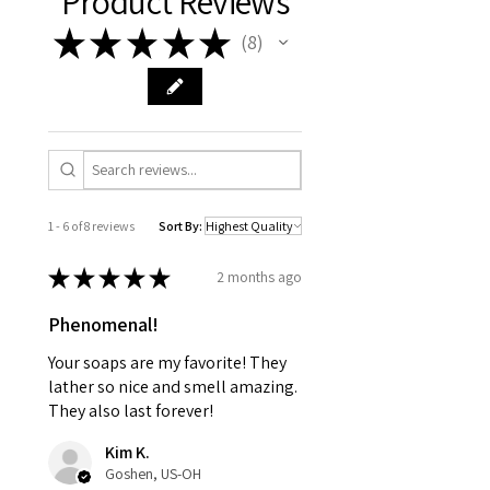
Product Reviews
★
★
★
★
★
8
8
1 - 6 of 8 reviews
Sort By:
★
★
★
★
★
2 months ago
Phenomenal!
Your soaps are my favorite! They
lather so nice and smell amazing.
They also last forever!
Kim K.
Goshen, US-OH