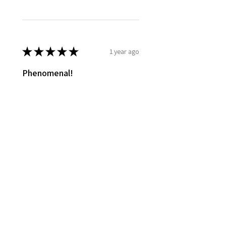
★
★
★
★
★
1 year ago
Phenomenal!
They all smell so good! Haven't
used any yet finishing last supply
of other soaps.
Lindsey S.
Van Buren, OH
Was this review helpful?
Show more