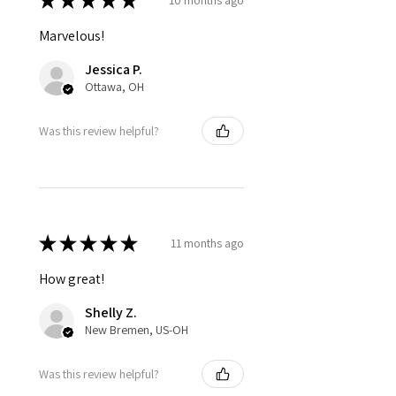
★
★
★
★
★
Marvelous!
Jessica P.
Ottawa, OH
Was this review helpful?
★
★
★
★
★
11 months ago
How great!
Shelly Z.
New Bremen, US-OH
Was this review helpful?