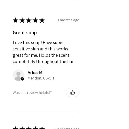
★
★
★
★
★
9 months ago
Great soap
Love this soap! Have super
sensitive skin and this works
great for me. Holds the scent
completely throughout the bar.
Arliss M.
Mendon, US-OH
Was this review helpful?
10 months ago