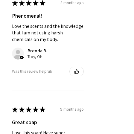
★
★
★
★
★
3 months ago
Phenomenal!
Love the scents and the knowledge
that I am not using harsh
chemicals on my body.
Brenda B.
Troy, OH
Was this review helpful?
★
★
★
★
★
9 months ago
Great soap
Love this soap! Have super