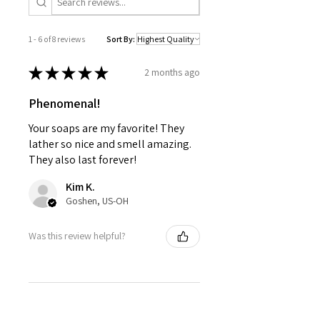
1 - 6 of 8 reviews
Sort By:
★
★
★
★
★
2 months ago
Phenomenal!
Your soaps are my favorite! They
lather so nice and smell amazing.
They also last forever!
Kim K.
Goshen, US-OH
Was this review helpful?