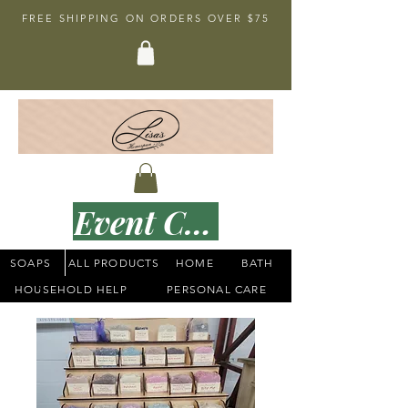
FREE SHIPPING ON ORDERS OVER $75
Event Calender
SOAPS
ALL PRODUCTS
HOME
BATH
HOUSEHOLD HELP
PERSONAL CARE