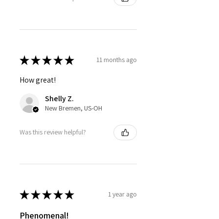
★
★
★
★
★
11 months ago
How great!
Shelly Z.
New Bremen, US-OH
Was this review helpful?
★
★
★
★
★
1 year ago
Phenomenal!