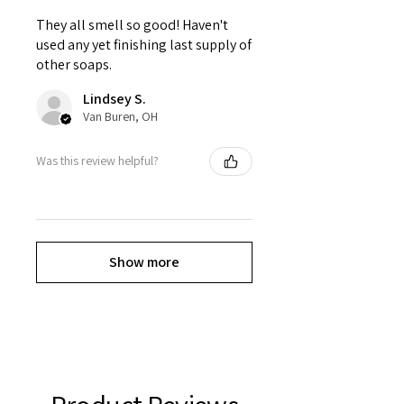
They all smell so good! Haven't
used any yet finishing last supply of
other soaps.
Lindsey S.
Van Buren, OH
Was this review helpful?
Show more