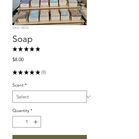
SKU: 0010
Soap
★
★
★
★
★
8
Price
$8.00
★
★
★
★
★
8
8
Scent
*
Quantity
*