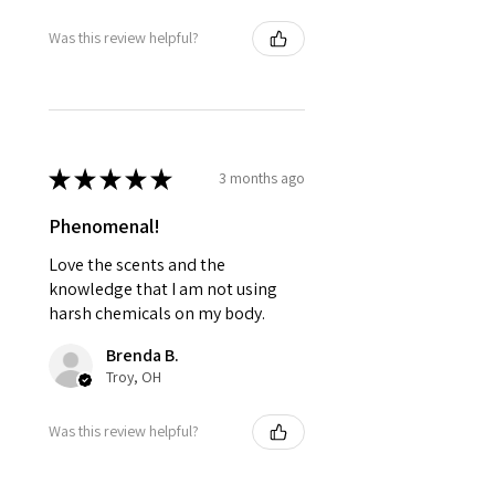
Was this review helpful?
★
★
★
★
★
3 months ago
Phenomenal!
Love the scents and the
knowledge that I am not using
harsh chemicals on my body.
Brenda B.
Troy, OH
Was this review helpful?