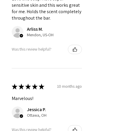
sensitive skin and this works great
for me. Holds the scent completely
throughout the bar.
Arliss M.
Mendon, US-OH
Was this review helpful?
★
★
★
★
★
10 months ago
Marvelous!
Jessica P.
Ottawa, OH
Was this review helpful?