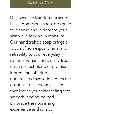
Add to Cart
Discover the luxurious lather of
Lisa's Homespun soap, designed
to cleanse and invigorate your
skin while locking in moisture.
Our handcrafted soap brings a
touch of homespun charm and
reliability to your everyday
routine. Vegan and cruelty-free,
it is a perfect blend of premium
ingredients offering
unparalleled hydration. Each bar
ensures a rich, creamy lather
that leaves your skin feeling soft,
smooth, and revitalized.
Embrace the nourishing
experience and join our