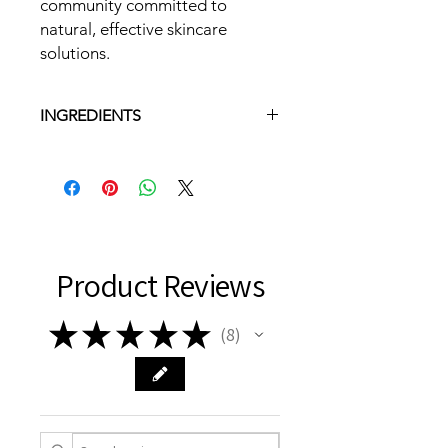
community committed to
natural, effective skincare
solutions.
INGREDIENTS
Olive Oil, Aqua, Sunflower Oil,
Coconut Oil, Sodium Hydroxide, Shea
Butter, Cocoa Butter, Castor Seed
Oil, Palm Kernel Flakes, Fragrance,
kaolin Clay, Tussah Silk,Fibers,Mica
( no lye is left in finished soap )
Product Reviews
★
★
★
★
★
8
8